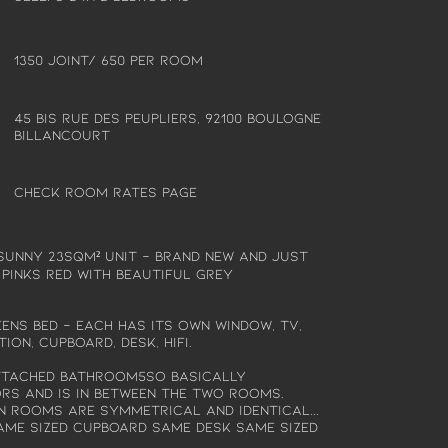
1350 joint/ 650 per room
45 bis rue des peupliers, 92100 Boulogne
Billancourt
Check Room Rates Page
 sunny 23sqm² unit - Brand new and just
 pinks red with beautiful grey
ns bed - each has its own window, tv,
ion, cupboard, desk, hifi.
ttached bathroom5so basically
s and is in between the two rooms.
n rooms are symmetrical and identical...
ame sized cupboard same desk same sized