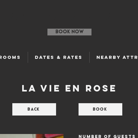
ral Paris Ren
BOOK NOW
 Rooms
Dates & Rates
Nearby Att
La vie en Rose
Back
Book
nUMBER OF GUESTS