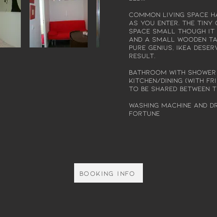
Common living space ha
as you enter. The tin
space small though it
and a small wooden tab
pure genius, Ikea deser
result.
Bathroom with shower
kitchen/dining (with fr
to be shared between 
Washing machine and dr
fortune
Booking info