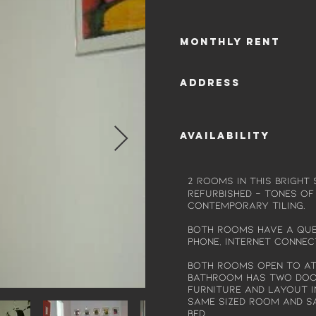
Monthly rent
Address
Availability
2 rooms in this bright
refurbished - Tones of
contemporary tiling.
Both rooms have a Quee
phone, internet connect
Both rooms open to a
bathroom has two door
Furniture and layout i
same sized room and s
bed...