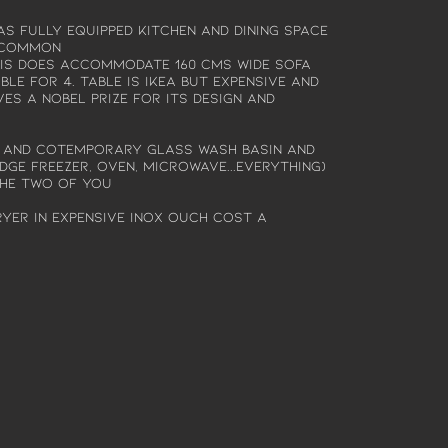
s fully equipped kitchen and dining space
y common
 is does accommodate 160 cms wide sofa
le for 4. Table is ikea but expensive and
ves a Nobel prize for its design and
 and cotemporary glass wash basin and
idge freezer, oven, microwave...everything)
the two of you
yer in expensive Inox ouch cost a