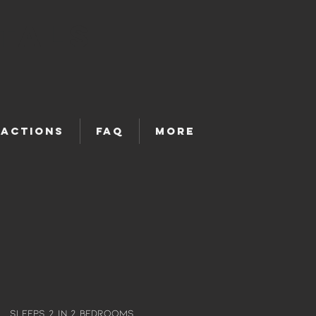
tals
ractions
FAQ
More
Sleeps 2 in 2 bedrooms