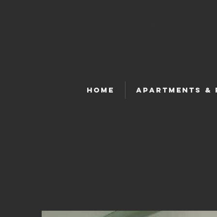
Cent
Home
Apartments &